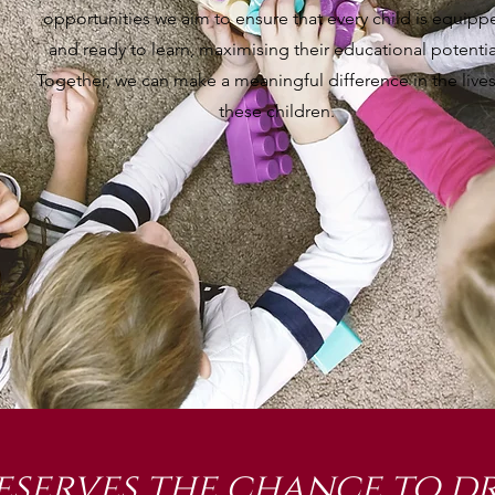
opportunities we aim to ensure that every child is equipp
and ready to learn, maximising their educational potentia
Together, we can make a meaningful difference in the lives
these children.
eserves the chance to dr