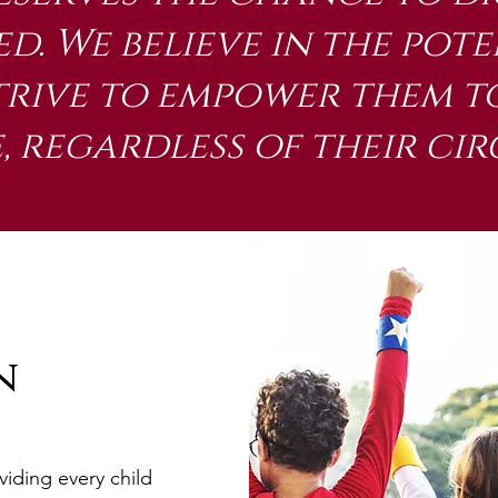
d. We believe in the pote
trive to empower them to
 regardless of their ci
n
viding every child