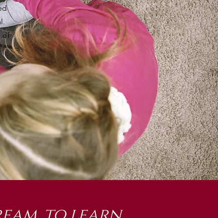
ed
l.
 of
eam, to learn,