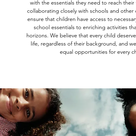
with the essentials they need to reach their f
collaborating closely with schools and other
ensure that children have access to necessar
school essentials to enriching activities th
horizons. We believe that every child deserves
life, regardless of their background, and we
equal opportunities for every ch