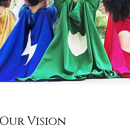
Our Vision