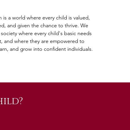
n is a world where every child is valued,
d, and given the chance to thrive. We
 society where every child's basic needs
t, and where they are empowered to
arn, and grow into confident individuals.
ild?