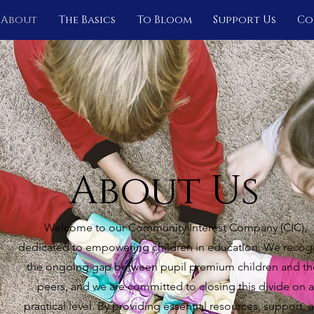
About
The Basics
To Bloom
Support Us
Co
About Us
Welcome to our Community Interest Company (CIC),
dedicated to empowering children in education. We recog
the ongoing gap between pupil premium children and th
peers, and we are committed to closing this divide on a
practical level. By providing essential resources, support, 