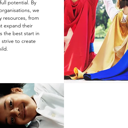
ull potential. By
 organisations, we
y resources, from
at expand their
 the best start in
 strive to create
ild.