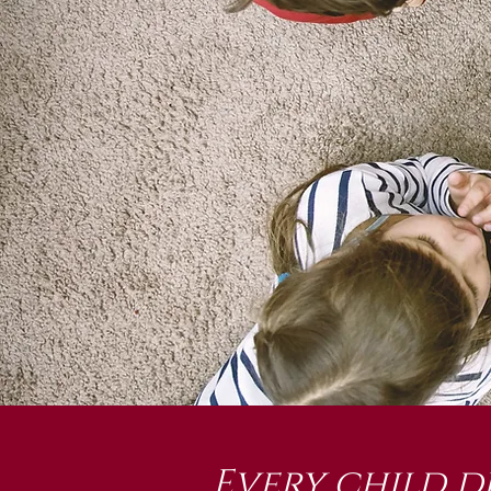
Every child d