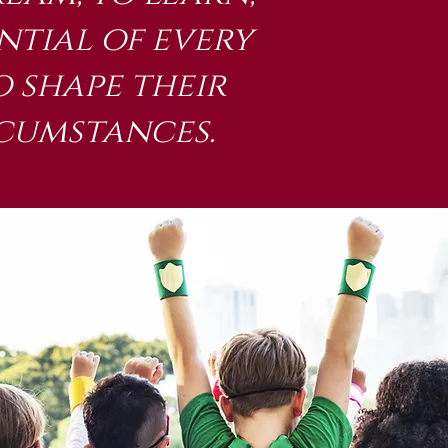
ntial of every
 shape their
rcumstances.