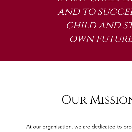
and to succee
child and s
own future,
Our Missio
At our organisation, we are dedicated to pro