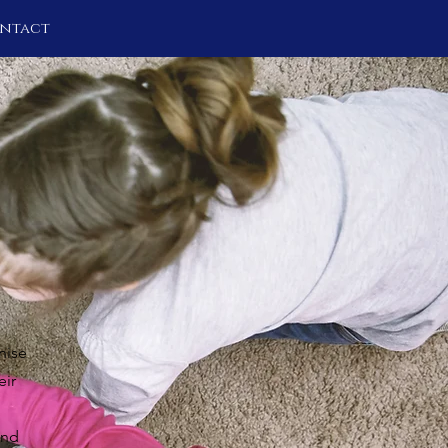
ntact
nise
eir
and