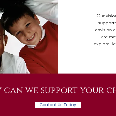
Our visio
supporte
envision a
are me
explore, le
 can we support your ch
Contact Us Today