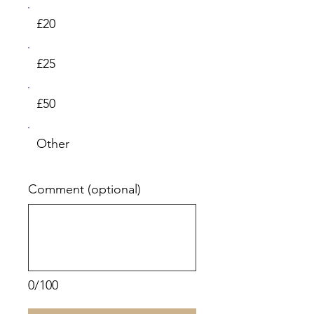
£20
£25
£50
Other
Comment (optional)
0/100