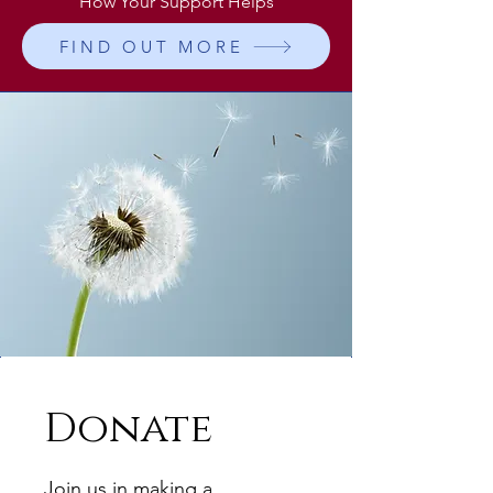
How Your Support Helps
FIND OUT MORE
Donate
Join us in making a