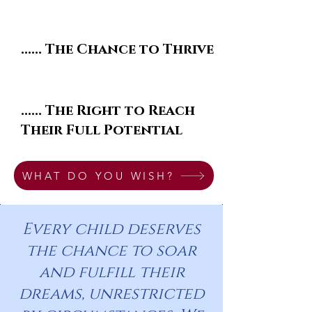
...... The Chance to Thrive
...... The Right to Reach
Their Full Potential
WHAT DO YOU WISH?
Every child deserves
the chance to soar
and fulfill their
dreams, unrestricted