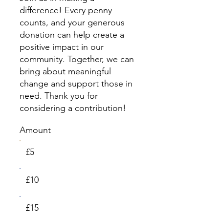
difference! Every penny
counts, and your generous
donation can help create a
positive impact in our
community. Together, we can
bring about meaningful
change and support those in
need. Thank you for
considering a contribution!
Amount
£5
£10
£15