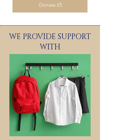
Donate £5
WE PROVIDE SUPPORT
WITH