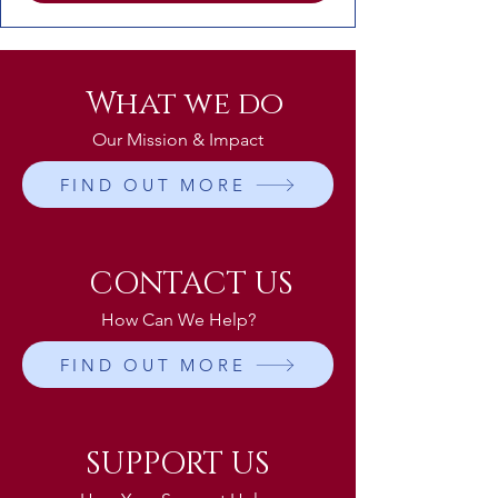
What we do
Our Mission & Impact
FIND OUT MORE
CONTACT US
How Can We Help?
FIND OUT MORE
SUPPORT US