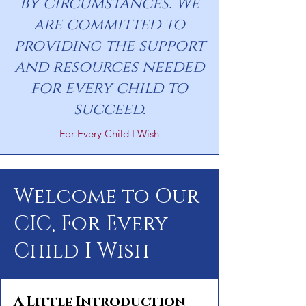
by circumstances. We
are committed to
providing the support
and resources needed
for every child to
succeed.
For Every Child I Wish
Welcome to Our
CIC, For Every
Child I Wish
A Little Introduction