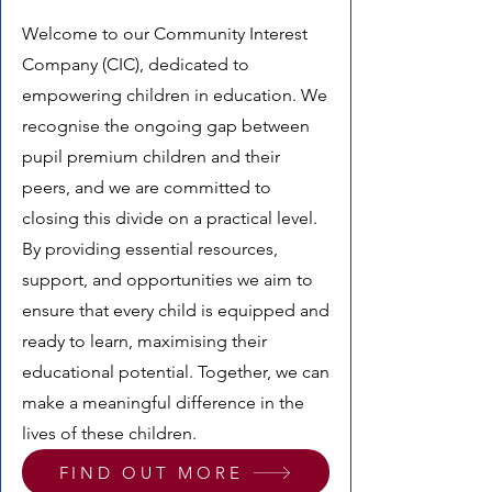
Welcome to our Community Interest
Company (CIC), dedicated to
empowering children in education. We
recognise the ongoing gap between
pupil premium children and their
peers, and we are committed to
closing this divide on a practical level.
By providing essential resources,
support, and opportunities we aim to
ensure that every child is equipped and
ready to learn, maximising their
educational potential. Together, we can
make a meaningful difference in the
lives of these children.
FIND OUT MORE