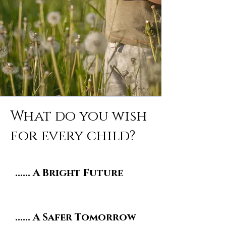
What do you wish
for every child?
...... A Bright Future
...... A Safer Tomorrow